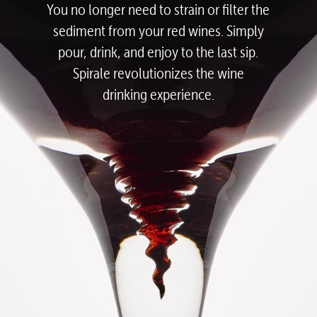
You no longer need to strain or filter the
sediment from your red wines.
Simply
pour, drink, and enjoy to the last sip.
Spirale revolutionizes the wine
drinking experience.