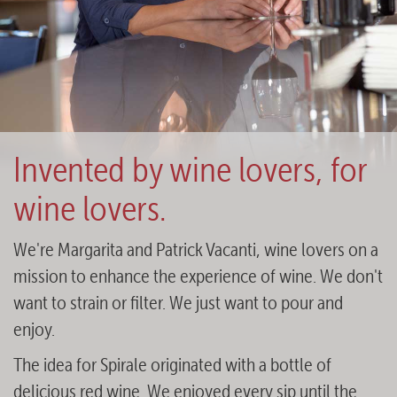
Invented by wine lovers, for
wine lovers.
We're Margarita and Patrick Vacanti, wine lovers on a
mission to enhance the experience of wine. We don't
want to strain or filter. We just want to pour and
enjoy.
The idea for Spirale originated with a bottle of
delicious red wine. We enjoyed every sip until the