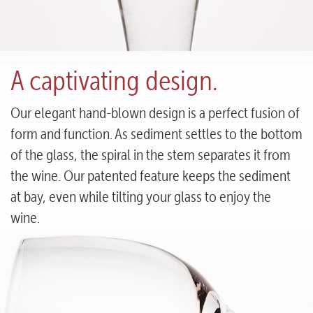
A captivating design.
Our elegant hand-blown design is a perfect fusion of
form and function. As sediment settles to the bottom
of the glass, the spiral in the stem separates it from
the wine. Our patented feature keeps the sediment
at bay, even while tilting your glass to enjoy the
wine.