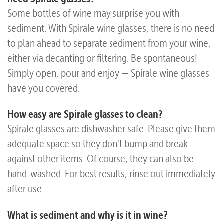
Some bottles of wine may surprise you with
Questions
sediment. With Spirale wine glasses, there is no need
to plan ahead to separate sediment from your wine,
either via decanting or filtering. Be spontaneous!
Simply open, pour and enjoy — Spirale wine glasses
have you covered.
How easy are Spirale glasses to clean?
Spirale glasses are dishwasher safe. Please give them
adequate space so they don't bump and break
against other items. Of course, they can also be
hand-washed. For best results, rinse out immediately
after use.
What is sediment and why is it in wine?