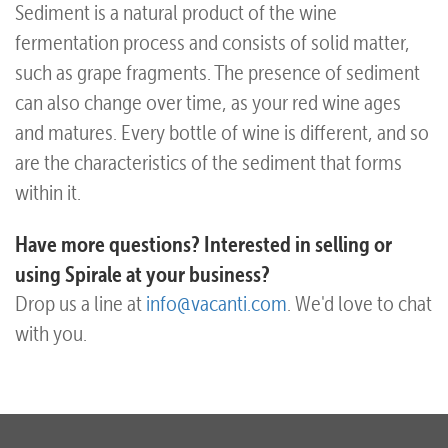
Sediment is a natural product of the wine
fermentation process and consists of solid matter,
such as grape fragments. The presence of sediment
can also change over time, as your red wine ages
and matures. Every bottle of wine is different, and so
are the characteristics of the sediment that forms
within it.
Have more questions? Interested in selling or
using Spirale at your business?
Drop us a line at
info@vacanti.com
. We'd love to chat
with you.