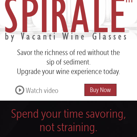
Spirale™
by
Vacanti
Wine
Glasses
Savor the richness of red
without the
sip of sediment.
Upgrade your wine experience today.
Watch video
Buy Now
Spend your time savoring,
not straining.