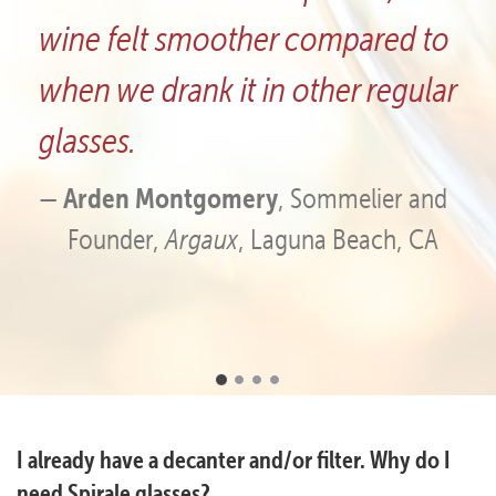
ompared to
glasses have great eye a
her regular
and first-rate aesthetics.
Chad Furlong
, Co-owner,
Creek Vineyard and Winery
ommelier and
a Beach, CA
Frequently
I already have a decanter and/or filter. Why do I
Asked
need Spirale glasses?