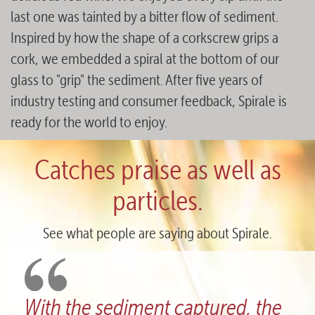
last one was tainted by a bitter flow of sediment.
Inspired by how the shape of a corkscrew grips a
cork, we embedded a spiral at the bottom of our
glass to "grip" the sediment. After five years of
industry testing and consumer feedback, Spirale is
ready for the world to enjoy.
Catches praise as well as
particles.
See what people are saying about Spirale.
tured, the
What a fantastic design! 